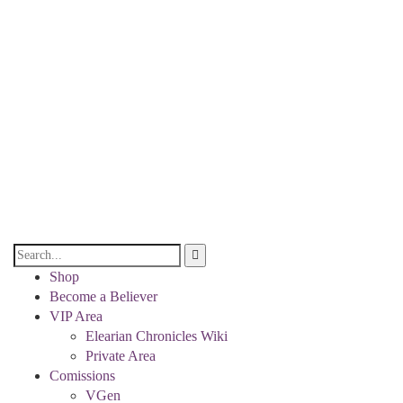
Shop
Become a Believer
VIP Area
Elearian Chronicles Wiki
Private Area
Comissions
VGen