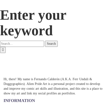
Enter your
keyword
Search
Hi, there! My name is Fernando Calderón (A.K.A. Ferr Unduli &
Doggygraphics). Alien Pride Art is a personal project created to develop
and improve my comic art skills and illustration, and this site is a place to
show my art and link my social profiles an portfolios.
INFORMATION