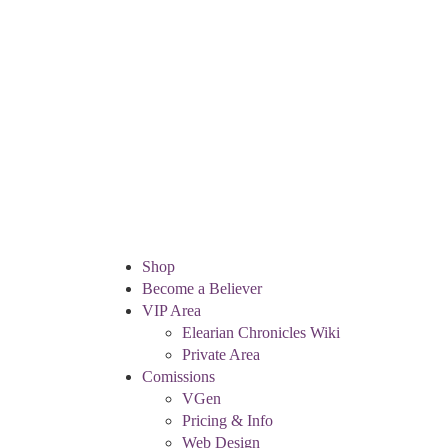
Shop
Become a Believer
VIP Area
Elearian Chronicles Wiki
Private Area
Comissions
VGen
Pricing & Info
Web Design