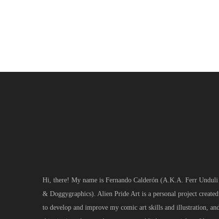
news
Hi, there! My name is Fernando Calderón (A.K.A. Ferr Unduli
& Doggygraphics). Alien Pride Art is a personal project created
to develop and improve my comic art skills and illustration, an