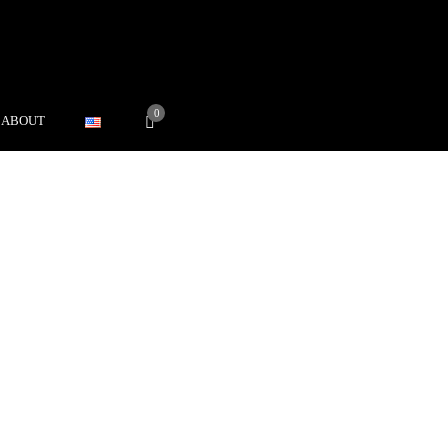
0
ABOUT