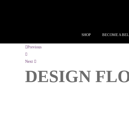
SHOP
BECOME A BEL
Previous
Next
DESIGN FL