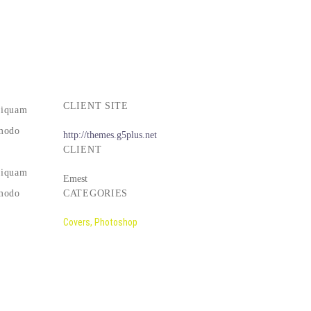
CLIENT SITE
liquam
mmodo
http://themes.g5plus.net
CLIENT
liquam
Emest
mmodo
CATEGORIES
Covers, Photoshop