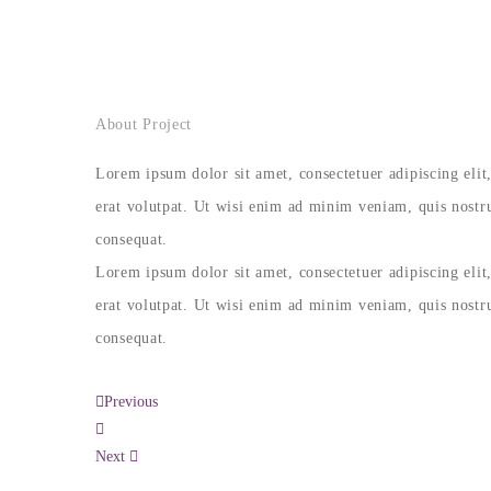
About Project
Lorem ipsum dolor sit amet, consectetuer adipiscing el
erat volutpat. Ut wisi enim ad minim veniam, quis nostru
consequat.
Lorem ipsum dolor sit amet, consectetuer adipiscing el
erat volutpat. Ut wisi enim ad minim veniam, quis nostru
consequat.
Previous
Next