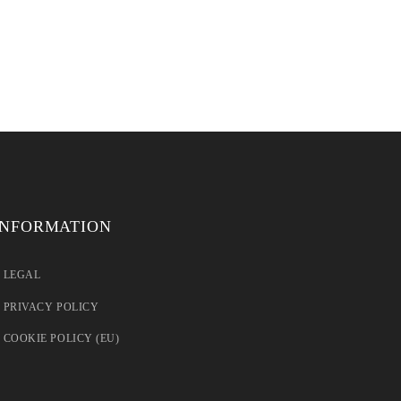
INFORMATION
LEGAL
PRIVACY POLICY
COOKIE POLICY (EU)