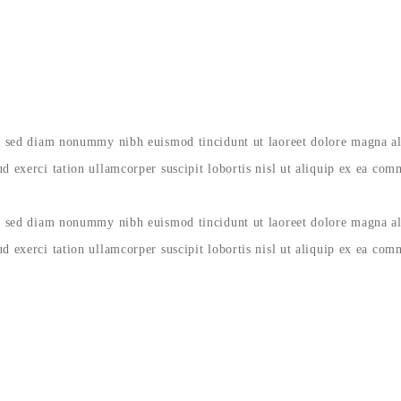
it, sed diam nonummy nibh euismod tincidunt ut laoreet dolore magna a
d exerci tation ullamcorper suscipit lobortis nisl ut aliquip ex ea co
it, sed diam nonummy nibh euismod tincidunt ut laoreet dolore magna a
d exerci tation ullamcorper suscipit lobortis nisl ut aliquip ex ea co