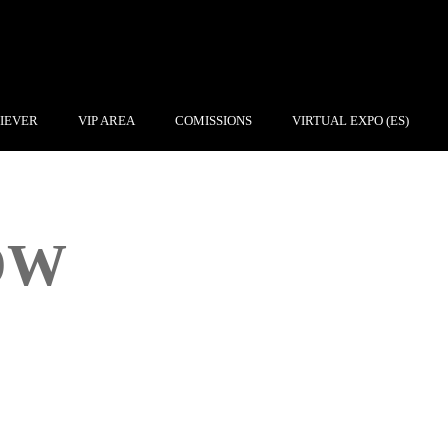
IEVER
VIP AREA
COMISSIONS
VIRTUAL EXPO (ES)
OW