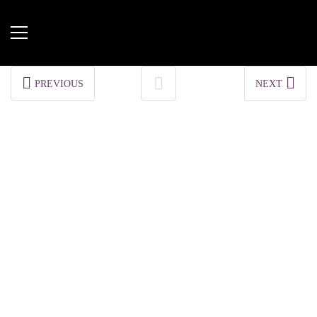
PREVIOUS
NEXT