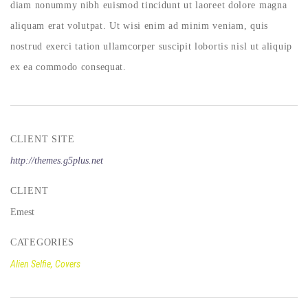
diam nonummy nibh euismod tincidunt ut laoreet dolore magna
aliquam erat volutpat. Ut wisi enim ad minim veniam, quis
nostrud exerci tation ullamcorper suscipit lobortis nisl ut aliquip
ex ea commodo consequat.
CLIENT SITE
http://themes.g5plus.net
CLIENT
Emest
CATEGORIES
Alien Selfie, Covers