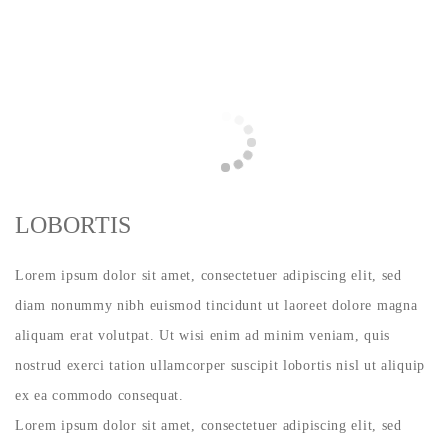
LOBORTIS
Lorem ipsum dolor sit amet, consectetuer adipiscing elit, sed
diam nonummy nibh euismod tincidunt ut laoreet dolore magna
aliquam erat volutpat. Ut wisi enim ad minim veniam, quis
nostrud exerci tation ullamcorper suscipit lobortis nisl ut aliquip
ex ea commodo consequat.
Lorem ipsum dolor sit amet, consectetuer adipiscing elit, sed