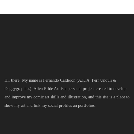
Hi, there! My name is Fernando Calderón (A.K.A. Ferr Unduli &
Doggygraphics). Alien Pride Art is a personal project created to develop
and improve my comic art skills and illustration, and this site is a place to
show my art and link my social profiles an portfolios.