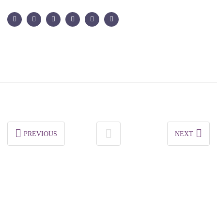
PREVIOUS
NEXT