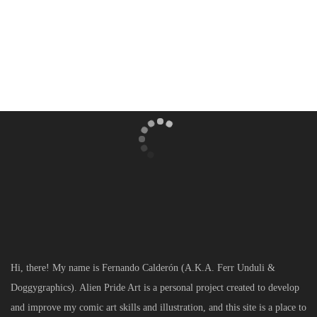
[mc4wp_form]
Hi, there! My name is Fernando Calderón (A.K.A. Ferr Unduli &
Doggygraphics). Alien Pride Art is a personal project created to develop
and improve my comic art skills and illustration, and this site is a place to