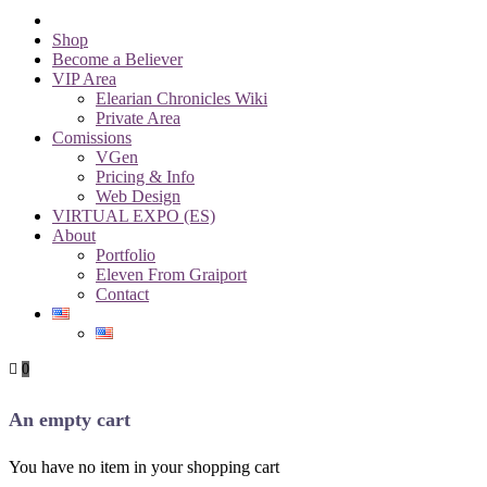
Shop
Become a Believer
VIP Area
Elearian Chronicles Wiki
Private Area
Comissions
VGen
Pricing & Info
Web Design
VIRTUAL EXPO (ES)
About
Portfolio
Eleven From Graiport
Contact
0
An empty cart
You have no item in your shopping cart