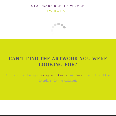
STAR WARS REBELS WOMEN
$
25.00
–
$
35.00
CAN’T FIND THE ARTWORK YOU WERE
LOOKING FOR?
Contact me through
Instagram
,
twitter
or
discord
and I will try
to add it to the catalog.