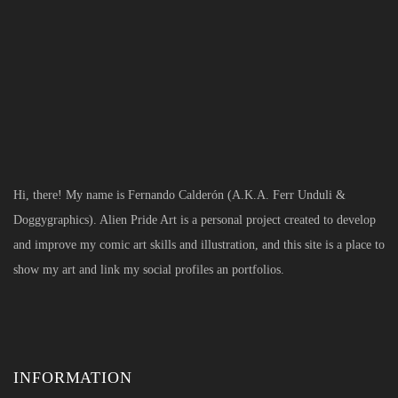
Hi, there! My name is Fernando Calderón (A.K.A. Ferr Unduli &
Doggygraphics). Alien Pride Art is a personal project created to develop
and improve my comic art skills and illustration, and this site is a place to
show my art and link my social profiles an portfolios.
INFORMATION