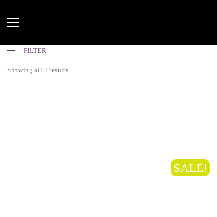
FILTER
Showing all 2 results
SALE!