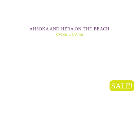
AHSOKA AND HERA ON THE BEACH
$
25.00
–
$
35.00
SALE!