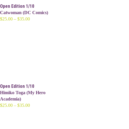
Open Edition 1/10
Catwoman (DC Comics)
Price
$
25.00
–
$
35.00
range:
$25.00
through
$35.00
Open Edition 1/10
Himiko Toga (My Hero
Academia)
Price
$
25.00
–
$
35.00
range:
$25.00
through