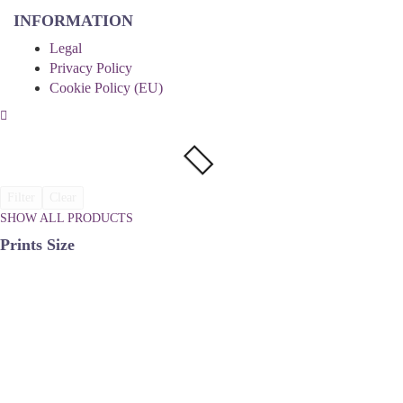
INFORMATION
Legal
Privacy Policy
Cookie Policy (EU)
Filter
Clear
SHOW ALL PRODUCTS
Prints Size