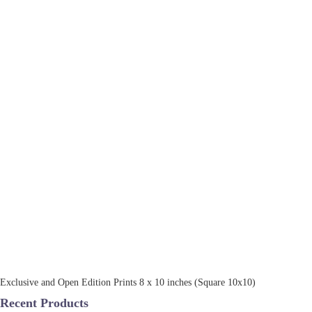
Exclusive and Open Edition Prints 8 x 10 inches (Square 10x10)
Recent Products