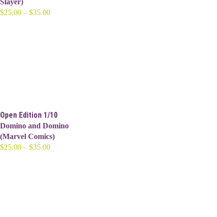
Slayer)
Price
$
25.00
–
$
35.00
range:
$25.00
through
$35.00
Open Edition 1/10
Domino and Domino
(Marvel Comics)
Price
$
25.00
–
$
35.00
range:
$25.00
through
$35.00