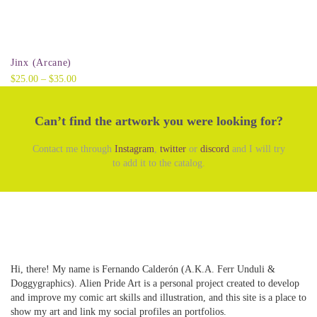
Select options
Jinx (Arcane)
Price
$
25.00
–
$
35.00
range:
$25.00
Can’t find the artwork you were looking for?
through
$35.00
Contact me through
Instagram
,
twitter
or
discord
and I will try
to add it to the catalog.
Hi, there! My name is Fernando Calderón (A.K.A. Ferr Unduli &
Doggygraphics). Alien Pride Art is a personal project created to develop
and improve my comic art skills and illustration, and this site is a place to
show my art and link my social profiles an portfolios.