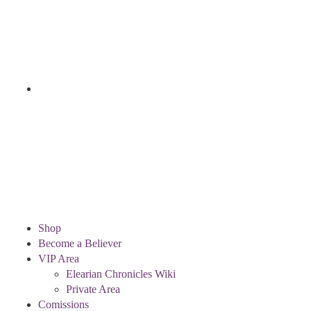
Shop
Become a Believer
VIP Area
Elearian Chronicles Wiki
Private Area
Comissions