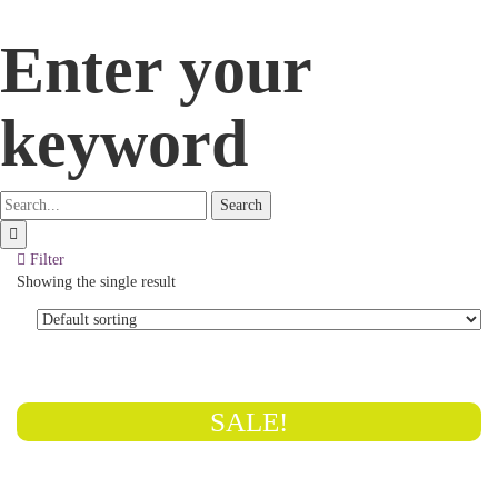
Enter your
keyword
Search
Filter
Showing the single result
SALE!