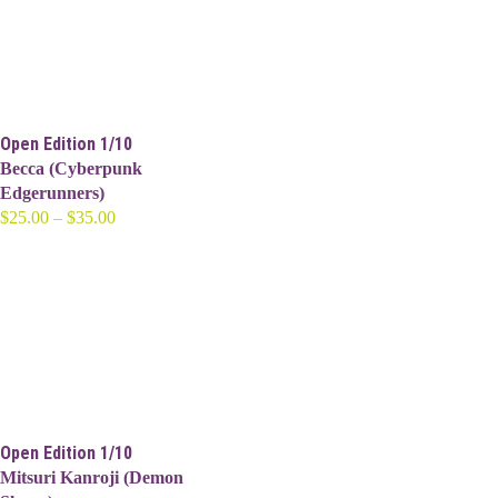
$35.00
Open Edition 1/10
Becca (Cyberpunk
Edgerunners)
Price
$
25.00
–
$
35.00
range:
$25.00
through
$35.00
Open Edition 1/10
Mitsuri Kanroji (Demon