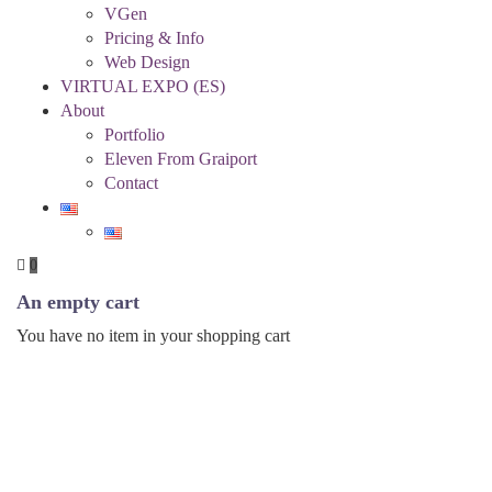
VGen
Pricing & Info
Web Design
VIRTUAL EXPO (ES)
About
Portfolio
Eleven From Graiport
Contact
0
An empty cart
You have no item in your shopping cart