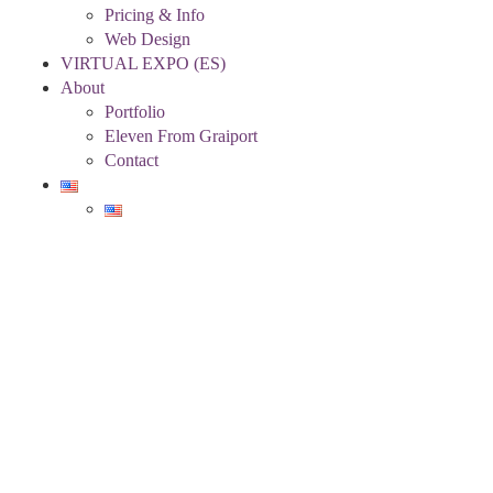
Pricing & Info
Web Design
VIRTUAL EXPO (ES)
About
Portfolio
Eleven From Graiport
Contact