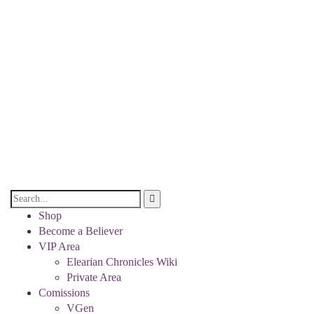
Shop
Become a Believer
VIP Area
Elearian Chronicles Wiki
Private Area
Comissions
VGen