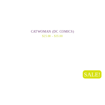
CATWOMAN (DC COMICS)
$
25.00
–
$
35.00
SALE!