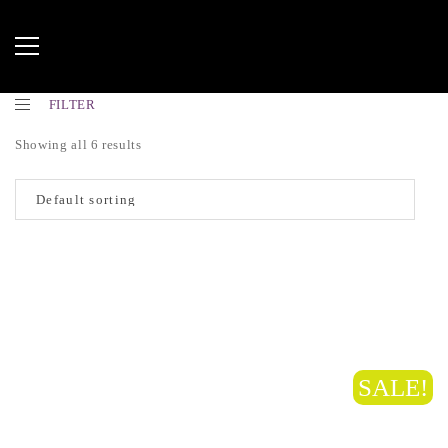
FILTER
Showing all 6 results
SALE!