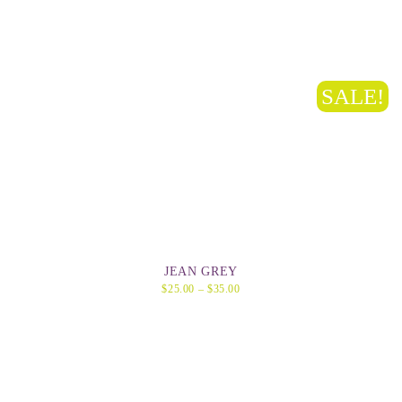
SALE!
JEAN GREY
$
25.00
–
$
35.00