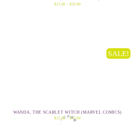
$
25.00
–
$
35.00
SALE!
WANDA, THE SCARLET WITCH (MARVEL COMICS)
$
25.00
–
$
35.00