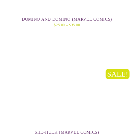
DOMINO AND DOMINO (MARVEL COMICS)
$
25.00
–
$
35.00
SALE!
SHE-HULK (MARVEL COMICS)