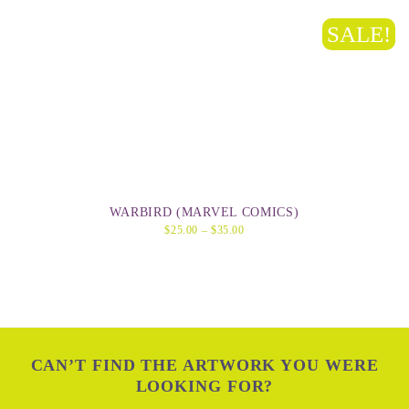
SALE!
WARBIRD (MARVEL COMICS)
$
25.00
–
$
35.00
CAN’T FIND THE ARTWORK YOU WERE
LOOKING FOR?