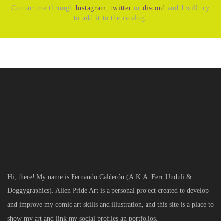
Contact me through
Instagram
,
twitter
or
discord
and I will try
to add it to the catalog.
Hi, there! My name is Fernando Calderón (A.K.A. Ferr Unduli &
Doggygraphics). Alien Pride Art is a personal project created to develop
and improve my comic art skills and illustration, and this site is a place to
show my art and link my social profiles an portfolios.