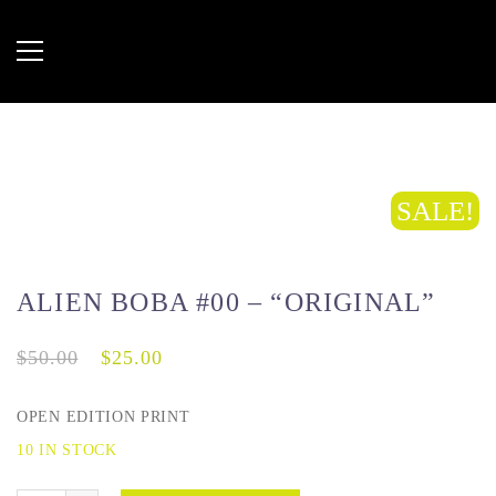
SALE!
ALIEN BOBA #00 – “ORIGINAL”
$
50.00
$
25.00
OPEN EDITION PRINT
10 IN STOCK