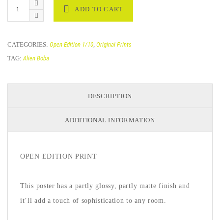
ADD TO CART
CATEGORIES:
Open Edition 1/10
,
Original Prints
TAG:
Alien Boba
DESCRIPTION
ADDITIONAL INFORMATION
OPEN EDITION PRINT
This poster has a partly glossy, partly matte finish and
it’ll add a touch of sophistication to any room.