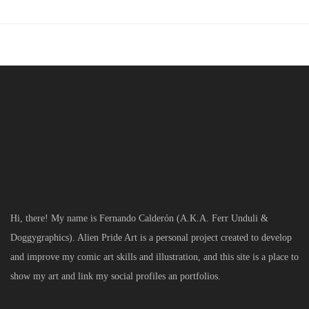
Hi, there! My name is Fernando Calderón (A.K.A. Ferr Unduli &
Doggygraphics). Alien Pride Art is a personal project created to develop
and improve my comic art skills and illustration, and this site is a place to
show my art and link my social profiles an portfolios.