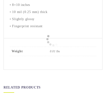
• 8×10 inches
• 10 mil (0.25 mm) thick
• Slightly glossy
• Fingerprint resistant
Weight
0.01 lbs
RELATED PRODUCTS