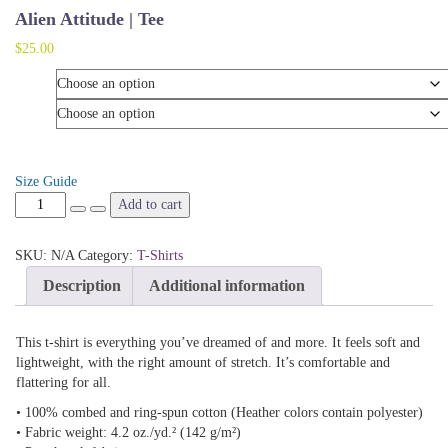
Alien Attitude | Tee
$
25.00
Color
Size
Size Guide
Alien
Add to cart
Attitude
|
SKU:
N/A
Category:
T-Shirts
Tee
quantity
Description
Additional information
This t-shirt is everything you’ve dreamed of and more. It feels soft and
lightweight, with the right amount of stretch. It’s comfortable and
flattering for all.
• 100% combed and ring-spun cotton (Heather colors contain polyester)
• Fabric weight: 4.2 oz./yd.² (142 g/m²)