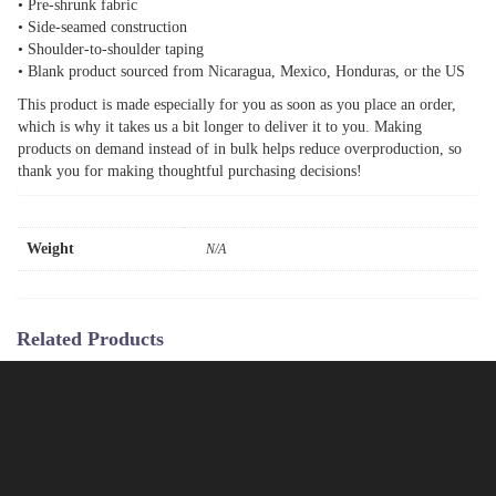
• Pre-shrunk fabric
• Side-seamed construction
• Shoulder-to-shoulder taping
• Blank product sourced from Nicaragua, Mexico, Honduras, or the US
This product is made especially for you as soon as you place an order,
which is why it takes us a bit longer to deliver it to you. Making
products on demand instead of in bulk helps reduce overproduction, so
thank you for making thoughtful purchasing decisions!
Weight
N/A
Related Products