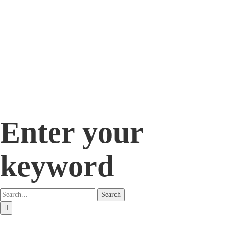
Enter your
keyword
Search