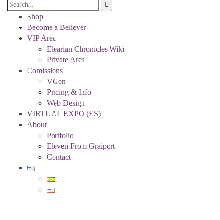
Shop
Become a Believer
VIP Area
Elearian Chronicles Wiki
Private Area
Comissions
VGen
Pricing & Info
Web Design
VIRTUAL EXPO (ES)
About
Portfolio
Eleven From Graiport
Contact