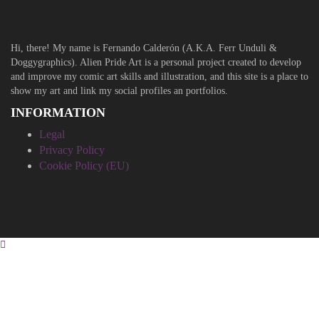
Hi, there! My name is Fernando Calderón (A.K.A. Ferr Unduli &
Doggygraphics). Alien Pride Art is a personal project created to develop
and improve my comic art skills and illustration, and this site is a place to
show my art and link my social profiles an portfolios.
INFORMATION
Legal
Privacy Policy
Cookie Policy (EU)