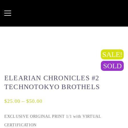
SALE!
SOLD
ELEARIAN CHRONICLES #2
TECHNOTOKYO BROTHELS
$
25.00
–
$
50.00
EXCLUSIVE ORIGINAL PRINT 1/1 with VIRTUAL
CERTIFICATION