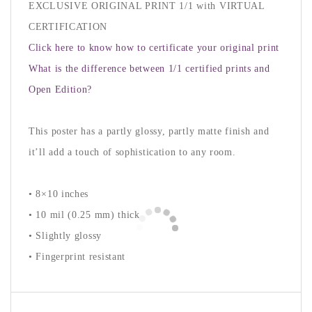
EXCLUSIVE ORIGINAL PRINT 1/1 with VIRTUAL
CERTIFICATION
Click here to know how to certificate your original print
What is the difference between 1/1 certified prints and
Open Edition?
This poster has a partly glossy, partly matte finish and
it’ll add a touch of sophistication to any room.
• 8×10 inches
• 10 mil (0.25 mm) thick
• Slightly glossy
• Fingerprint resistant