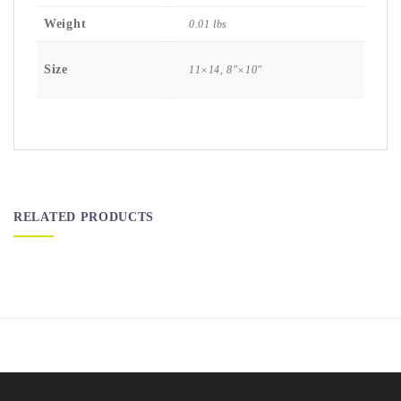
Weight
0.01 lbs
Size
11×14, 8″×10″
RELATED PRODUCTS