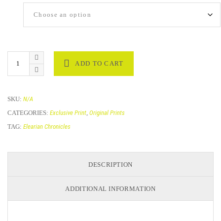
Size
ADD TO CART
SKU:
N/A
CATEGORIES:
Exclusive Print
,
Original Prints
TAG:
Elearian Chronicles
DESCRIPTION
ADDITIONAL INFORMATION