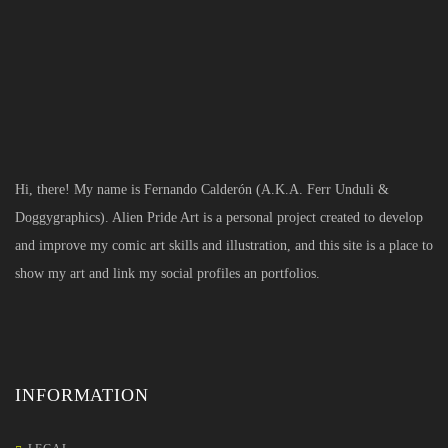
Hi, there! My name is Fernando Calderón (A.K.A. Ferr Unduli &
Doggygraphics). Alien Pride Art is a personal project created to develop
and improve my comic art skills and illustration, and this site is a place to
show my art and link my social profiles an portfolios.
INFORMATION