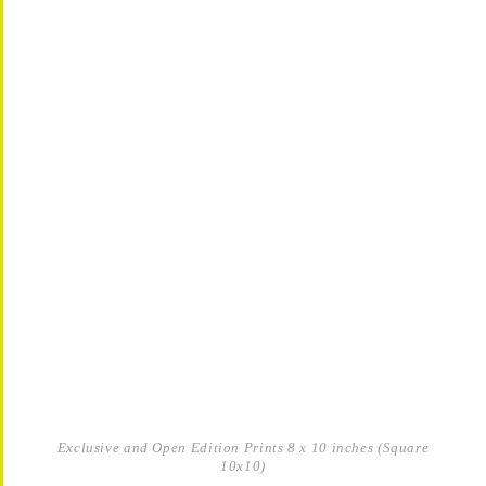
Exclusive and Open Edition Prints 8 x 10 inches (Square
10x10)