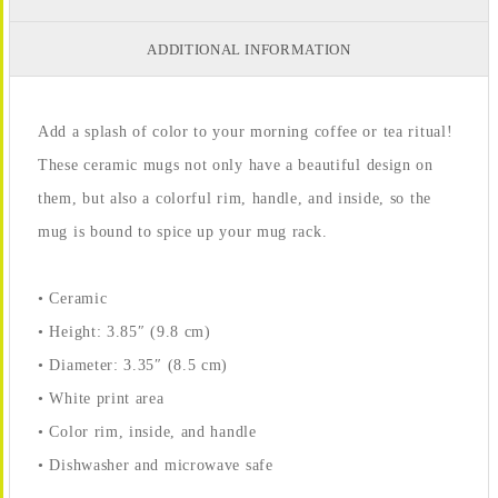
ADDITIONAL INFORMATION
Add a splash of color to your morning coffee or tea ritual!
These ceramic mugs not only have a beautiful design on
them, but also a colorful rim, handle, and inside, so the
mug is bound to spice up your mug rack.
• Ceramic
• Height: 3.85″ (9.8 cm)
• Diameter: 3.35″ (8.5 cm)
• White print area
• Color rim, inside, and handle
• Dishwasher and microwave safe