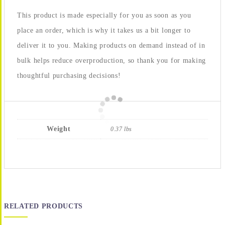
This product is made especially for you as soon as you
place an order, which is why it takes us a bit longer to
deliver it to you. Making products on demand instead of in
bulk helps reduce overproduction, so thank you for making
thoughtful purchasing decisions!
Weight
0.37 lbs
RELATED PRODUCTS