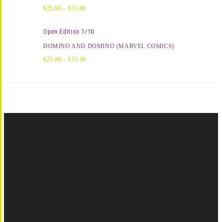
$
25.00
–
$
35.00
Open Edition 1/10
DOMINO AND DOMINO (MARVEL COMICS)
$
25.00
–
$
35.00