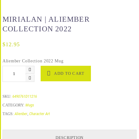
MIRIALAN | ALIEMBER
COLLECTION 2022
$
12.95
Aliember Collection 2022 Mug
ADD TO CART
SKU:
6490761D11216
CATEGORY:
Mugs
TAGS:
Alienber
,
Character Art
DESCRIPTION