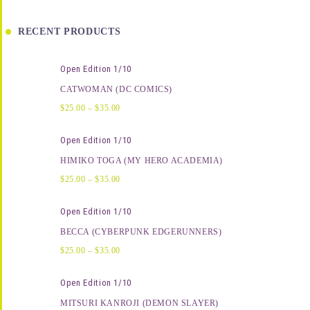
RECENT PRODUCTS
Open Edition 1/10
CATWOMAN (DC COMICS)
$
25.00
–
$
35.00
Open Edition 1/10
HIMIKO TOGA (MY HERO ACADEMIA)
$
25.00
–
$
35.00
Open Edition 1/10
BECCA (CYBERPUNK EDGERUNNERS)
$
25.00
–
$
35.00
Open Edition 1/10
MITSURI KANROJI (DEMON SLAYER)