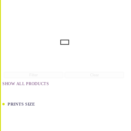
Filter
Clear
SHOW ALL PRODUCTS
PRINTS SIZE