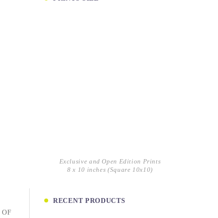
Exclusive and Open Edition Prints
8 x 10 inches (Square 10x10)
RECENT PRODUCTS
 OF