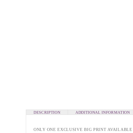
DESCRIPTION
ADDITIONAL INFORMATION
ONLY ONE EXCLUSIVE BIG PRINT AVAILABLE 