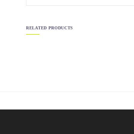
RELATED PRODUCTS