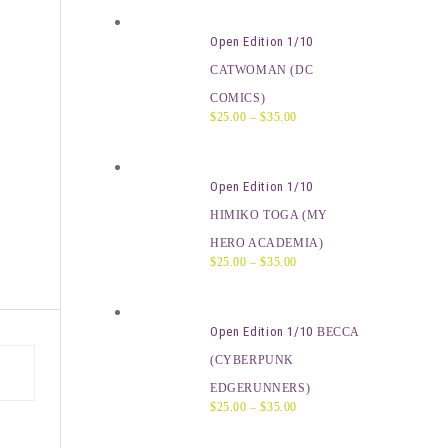
Open Edition 1/10
CATWOMAN (DC
COMICS)
$
25.00
–
$
35.00
Open Edition 1/10
HIMIKO TOGA (MY
HERO ACADEMIA)
$
25.00
–
$
35.00
Open Edition 1/10
BECCA
(CYBERPUNK
EDGERUNNERS)
$
25.00
–
$
35.00