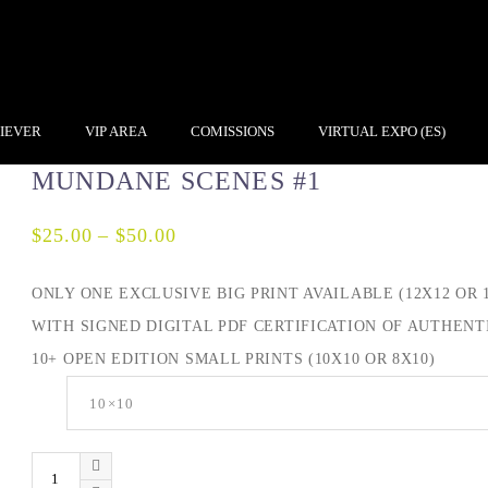
IEVER
VIP AREA
COMISSIONS
VIRTUAL EXPO (ES)
MUNDANE SCENES #1
$
25.00
–
$
50.00
ONLY ONE EXCLUSIVE BIG PRINT AVAILABLE (12X12 OR 1
WITH SIGNED DIGITAL PDF CERTIFICATION OF AUTHENTI
10+ OPEN EDITION SMALL PRINTS (10X10 OR 8X10)
Size