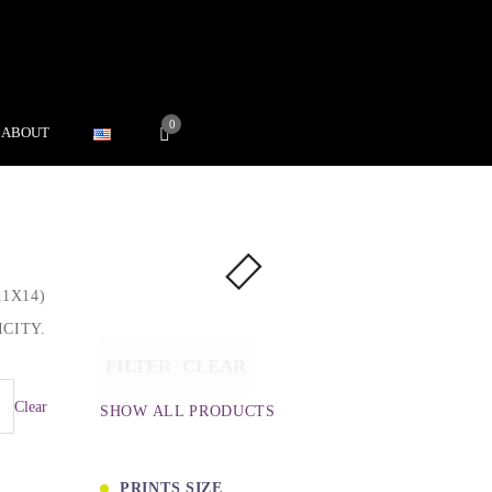
0
ABOUT
1X14)
CITY.
FILTER
CLEAR
Clear
SHOW ALL PRODUCTS
PRINTS SIZE