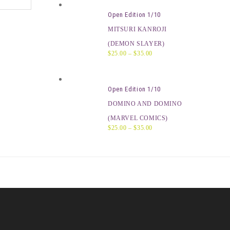
Open Edition 1/10
MITSURI KANROJI
(DEMON SLAYER)
$
25.00
–
$
35.00
Open Edition 1/10
DOMINO AND DOMINO
(MARVEL COMICS)
$
25.00
–
$
35.00