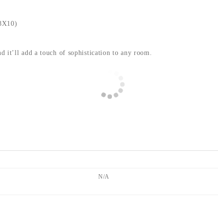
8X10)
nd it’ll add a touch of sophistication to any room.
N/A