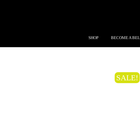
SHOP
BECOME A BEL
SALE!