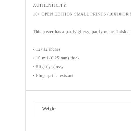
AUTHENTICITY.
10+ OPEN EDITION SMALL PRINTS (10X10 OR 
This poster has a partly glossy, partly matte finish a
• 12×12 inches
• 10 mil (0.25 mm) thick
• Slightly glossy
• Fingerprint resistant
Weight