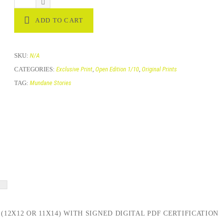
ADD TO CART
SKU:
N/A
CATEGORIES:
Exclusive Print
,
Open Edition 1/10
,
Original Prints
TAG:
Mundane Stories
(12X12 OR 11X14) WITH SIGNED DIGITAL PDF CERTIFICATION