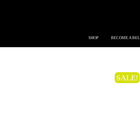
SHOP
BECOME A BEL
SALE!