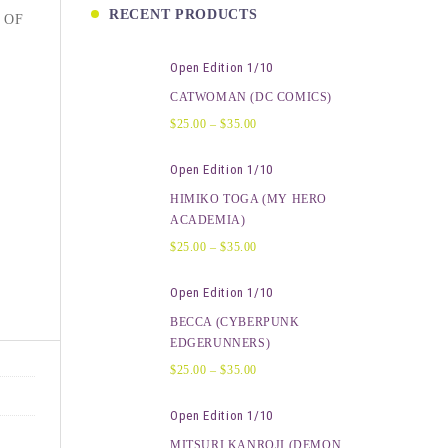
RECENT PRODUCTS
 OF
Open Edition 1/10
CATWOMAN (DC COMICS)
$
25.00
–
$
35.00
Open Edition 1/10
HIMIKO TOGA (MY HERO
ACADEMIA)
$
25.00
–
$
35.00
Open Edition 1/10
BECCA (CYBERPUNK
EDGERUNNERS)
$
25.00
–
$
35.00
Open Edition 1/10
MITSURI KANROJI (DEMON