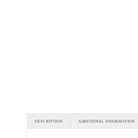
DESCRIPTION
ADDITIONAL INFORMATION