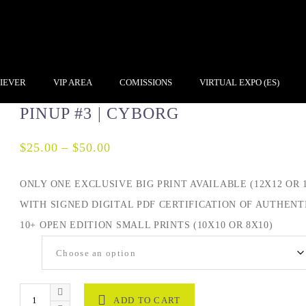
IEVER
VIP AREA
COMISSIONS
VIRTUAL EXPO (ES)
PINUP #3 | CYBORG
$
25.00
–
$
50.00
ONLY ONE EXCLUSIVE BIG PRINT AVAILABLE (12X12 OR 1
WITH SIGNED DIGITAL PDF CERTIFICATION OF AUTHENTI
10+ OPEN EDITION SMALL PRINTS (10X10 OR 8X10)
Size
ADD TO CART