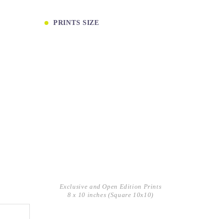
PRINTS SIZE
Exclusive and Open Edition Prints
8 x 10 inches (Square 10x10)