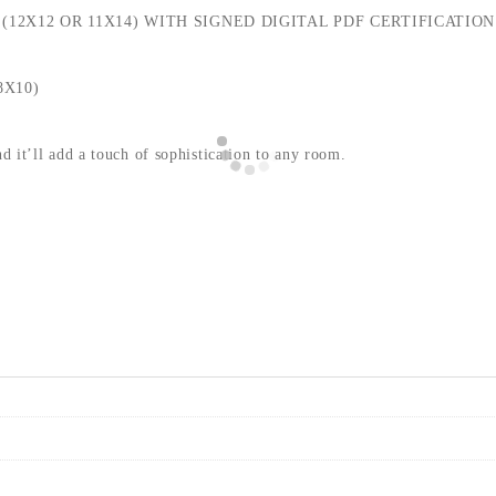
(12X12 OR 11X14) WITH SIGNED DIGITAL PDF CERTIFICATION
8X10)
nd it’ll add a touch of sophistication to any room.