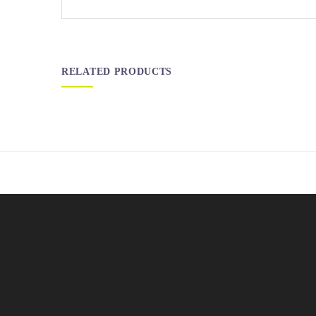
RELATED PRODUCTS