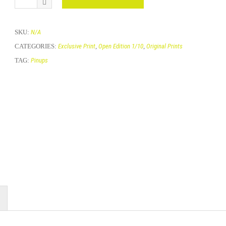
SKU:
N/A
CATEGORIES:
Exclusive Print
,
Open Edition 1/10
,
Original Prints
TAG:
Pinups