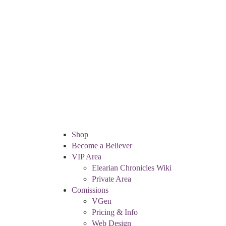
Shop
Become a Believer
VIP Area
Elearian Chronicles Wiki
Private Area
Comissions
VGen
Pricing & Info
Web Design