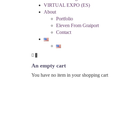
VIRTUAL EXPO (ES)
About
Portfolio
Eleven From Graiport
Contact
0
An empty cart
You have no item in your shopping cart