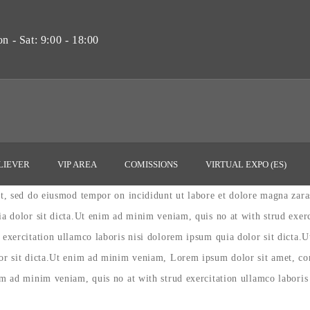
 - Sat: 9:00 - 18:00
LIEVER
VIP AREA
COMISSIONS
VIRTUAL EXPO (ES)
lit, sed do eiusmod tempor on incididunt ut labore et dolore magna zar
ia dolor sit dicta.Ut enim ad minim veniam, quis no at with strud exer
 exercitation ullamco laboris nisi dolorem ipsum quia dolor sit dicta.
lor sit dicta.Ut enim ad minim veniam, Lorem ipsum dolor sit amet, con
im ad minim veniam, quis no at with strud exercitation ullamco laboris 