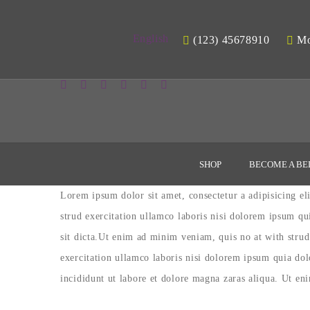
English
(123) 45678910
Mon
SHOP
BECOME A BE
Lorem ipsum dolor sit amet, consectetur a adipisicing e
strud exercitation ullamco laboris nisi dolorem ipsum qu
sit dicta.Ut enim ad minim veniam, quis no at with strud
exercitation ullamco laboris nisi dolorem ipsum quia do
incididunt ut labore et dolore magna zaras aliqua. Ut en