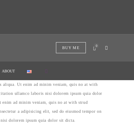
0
BUY ME
ABOUT
as aliqua. Ut enim ad minim veniam, quis no at with
citation ullamco laboris nisi dolorem ipsum quia dolor
Ut enim ad minim veniam, quis no at with strud
sectetur a adipisicing elit, sed do eiusmod tempor on
nisi dolorem ipsum quia dolor sit dicta.