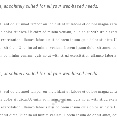
, absolutely suited for all your web-based needs.
lit, sed do eiusmod tempor on incididunt ut labore et dolore magna zar
ia dolor sit dicta.Ut enim ad minim veniam, quis no at with strud exer
 exercitation ullamco laboris nisi dolorem ipsum quia dolor sit dicta.
lor sit dicta.Ut enim ad minim veniam, Lorem ipsum dolor sit amet, con
im ad minim veniam, quis no at with strud exercitation ullamco laboris 
, absolutely suited for all your web-based needs.
lit, sed do eiusmod tempor on incididunt ut labore et dolore magna zar
ia dolor sit dicta.Ut enim ad minim veniam, quis no at with strud exer
 exercitation ullamco laboris nisi dolorem ipsum quia dolor sit dicta.
lor sit dicta.Ut enim ad minim veniam, Lorem ipsum dolor sit amet, con