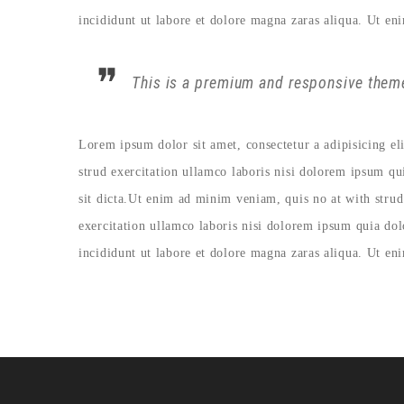
incididunt ut labore et dolore magna zaras aliqua. Ut en
This is a premium and responsive theme
Lorem ipsum dolor sit amet, consectetur a adipisicing e
strud exercitation ullamco laboris nisi dolorem ipsum qu
sit dicta.Ut enim ad minim veniam, quis no at with strud
exercitation ullamco laboris nisi dolorem ipsum quia do
incididunt ut labore et dolore magna zaras aliqua. Ut en