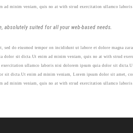
im ad minim veniam, quis no at with strud exercitation ullamco laboris 
, absolutely suited for all your web-based needs.
lit, sed do eiusmod tempor on incididunt ut labore et dolore magna zar
ia dolor sit dicta.Ut enim ad minim veniam, quis no at with strud exer
 exercitation ullamco laboris nisi dolorem ipsum quia dolor sit dicta.
lor sit dicta.Ut enim ad minim veniam, Lorem ipsum dolor sit amet, con
im ad minim veniam, quis no at with strud exercitation ullamco laboris 