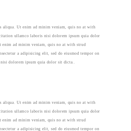
as aliqua. Ut enim ad minim veniam, quis no at with
citation ullamco laboris nisi dolorem ipsum quia dolor
Ut enim ad minim veniam, quis no at with strud
sectetur a adipisicing elit, sed do eiusmod tempor on
nisi dolorem ipsum quia dolor sit dicta..
as aliqua. Ut enim ad minim veniam, quis no at with
citation ullamco laboris nisi dolorem ipsum quia dolor
Ut enim ad minim veniam, quis no at with strud
sectetur a adipisicing elit, sed do eiusmod tempor on