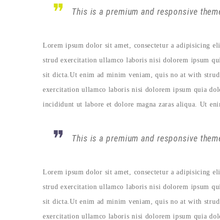
This is a premium and responsive theme
Lorem ipsum dolor sit amet, consectetur a adipisicing e
strud exercitation ullamco laboris nisi dolorem ipsum qu
sit dicta.Ut enim ad minim veniam, quis no at with strud
exercitation ullamco laboris nisi dolorem ipsum quia do
incididunt ut labore et dolore magna zaras aliqua. Ut en
This is a premium and responsive theme
Lorem ipsum dolor sit amet, consectetur a adipisicing e
strud exercitation ullamco laboris nisi dolorem ipsum qu
sit dicta.Ut enim ad minim veniam, quis no at with strud
exercitation ullamco laboris nisi dolorem ipsum quia do