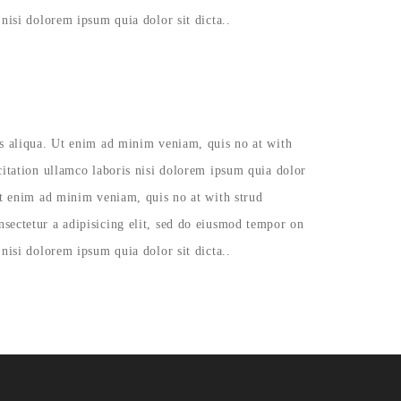
nisi dolorem ipsum quia dolor sit dicta..
as aliqua. Ut enim ad minim veniam, quis no at with
citation ullamco laboris nisi dolorem ipsum quia dolor
Ut enim ad minim veniam, quis no at with strud
sectetur a adipisicing elit, sed do eiusmod tempor on
nisi dolorem ipsum quia dolor sit dicta..