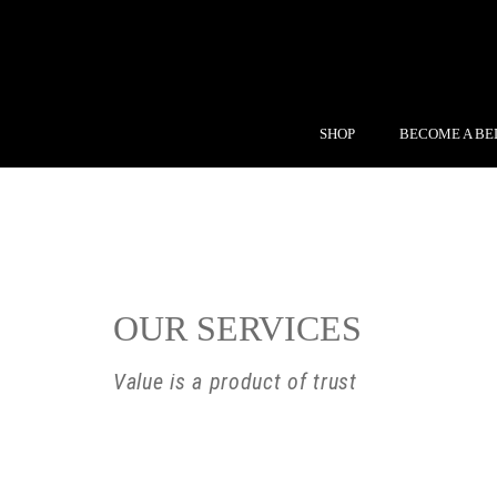
SHOP
BECOME A BE
OUR SERVICES
Value is a product of trust