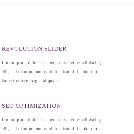
REVOLUTION SLIDER
Lorem ipsum dolor sit amet, consectetuer adipiscing
elit, sed diam nonummy nibh euismod tincidunt ut
laoreet dolore magna aliquam
SEO OPTIMIZATION
Lorem ipsum dolor sit amet, consectetuer adipiscing
elit, sed diam nonummy nibh euismod tincidunt ut