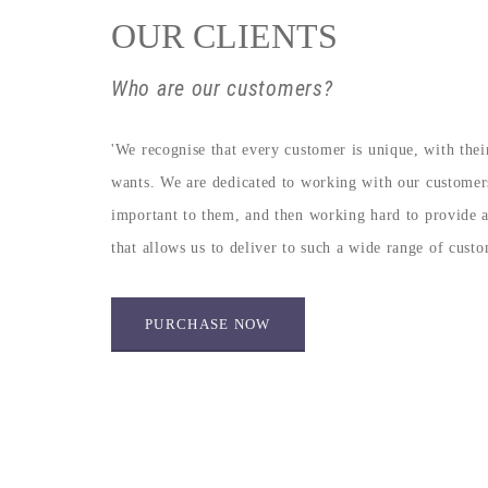
OUR CLIENTS
Who are our customers?
'We recognise that every customer is unique, with the
wants. We are dedicated to working with our customer
important to them, and then working hard to provide a s
that allows us to deliver to such a wide range of cust
PURCHASE NOW