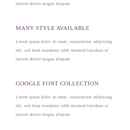
laoreet dolore magna aliquam
MANY STYLE AVAILABLE
Lorem ipsum dolor sit amet, consectetuer adipiscing
elit, sed diam nonummy nibh euismod tincidunt ut
laoreet dolore magna aliquam
GOOGLE FONT COLLECTION
Lorem ipsum dolor sit amet, consectetuer adipiscing
elit, sed diam nonummy nibh euismod tincidunt ut
laoreet dolore magna aliquam