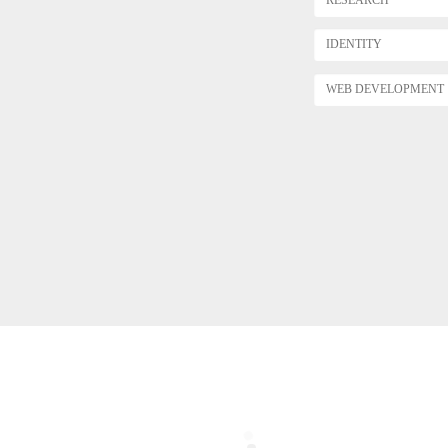
IDENTITY
WEB DEVELOPMENT