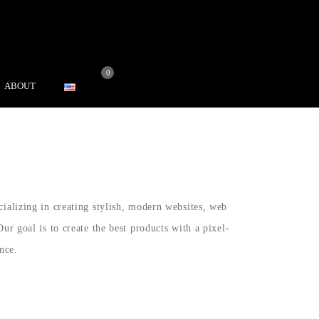
0
ABOUT
cializing in creating stylish, modern websites, web
Our goal is to create the best products with a pixel-
nce.