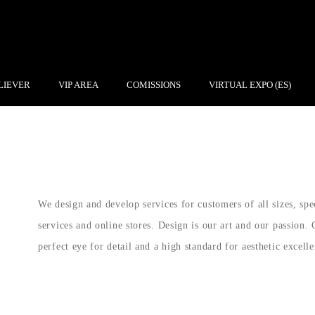
LIEVER
VIP AREA
COMISSIONS
VIRTUAL EXPO (ES)
We design and develop services for customers of all sizes, spe
services and online stores. Design is our art and our passion. 
perfect eye for detail and a high standard for aesthetic excelle