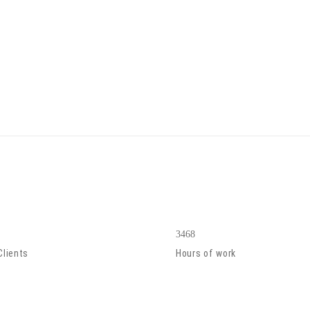
3468
Clients
Hours of work