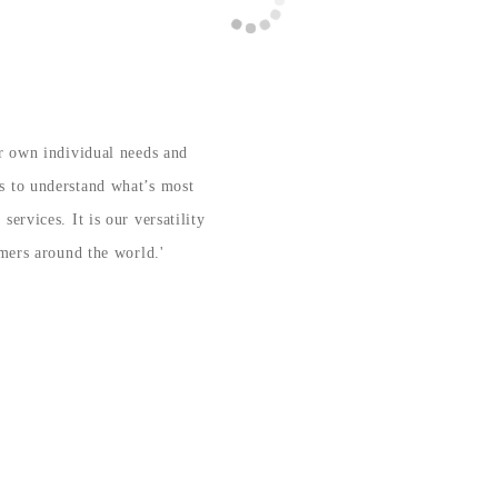
ir own individual needs and
s to understand what’s most
ervices. It is our versatility
omers around the world.'