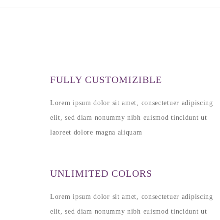
FULLY CUSTOMIZIBLE
Lorem ipsum dolor sit amet, consectetuer adipiscing
elit, sed diam nonummy nibh euismod tincidunt ut
laoreet dolore magna aliquam
UNLIMITED COLORS
Lorem ipsum dolor sit amet, consectetuer adipiscing
elit, sed diam nonummy nibh euismod tincidunt ut