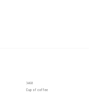
3468
Cup of coffee