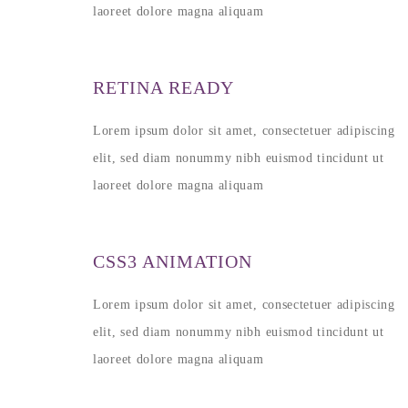
laoreet dolore magna aliquam
RETINA READY
Lorem ipsum dolor sit amet, consectetuer adipiscing
elit, sed diam nonummy nibh euismod tincidunt ut
laoreet dolore magna aliquam
CSS3 ANIMATION
Lorem ipsum dolor sit amet, consectetuer adipiscing
elit, sed diam nonummy nibh euismod tincidunt ut
laoreet dolore magna aliquam