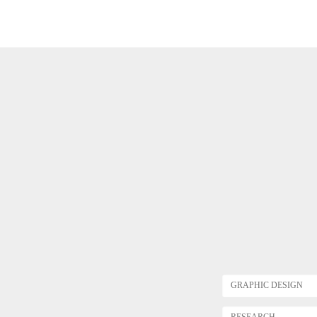
GRAPHIC DESIGN
RESEARCH