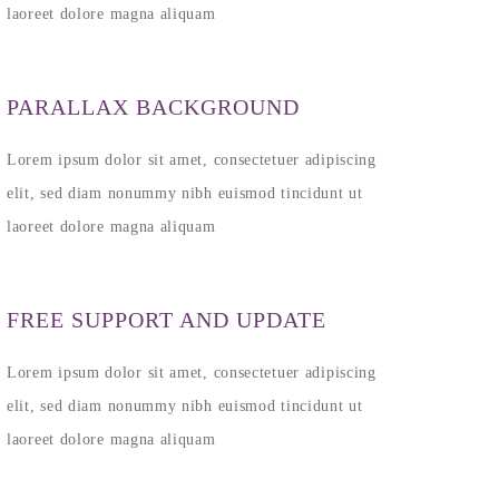
laoreet dolore magna aliquam
PARALLAX BACKGROUND
Lorem ipsum dolor sit amet, consectetuer adipiscing
elit, sed diam nonummy nibh euismod tincidunt ut
laoreet dolore magna aliquam
FREE SUPPORT AND UPDATE
Lorem ipsum dolor sit amet, consectetuer adipiscing
elit, sed diam nonummy nibh euismod tincidunt ut
laoreet dolore magna aliquam