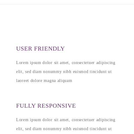
USER FRIENDLY
Lorem ipsum dolor sit amet, consectetuer adipiscing
elit, sed diam nonummy nibh euismod tincidunt ut
laoreet dolore magna aliquam
FULLY RESPONSIVE
Lorem ipsum dolor sit amet, consectetuer adipiscing
elit, sed diam nonummy nibh euismod tincidunt ut