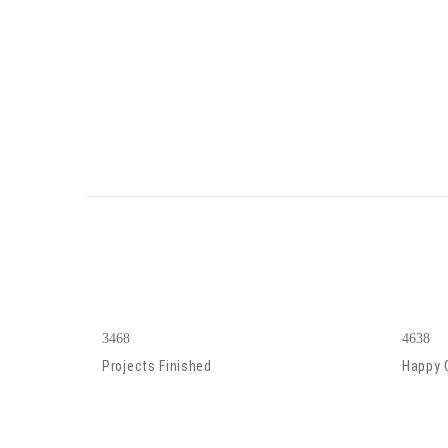
3468
4638
Projects Finished
Happy 