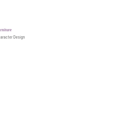
rniture
aracter Design