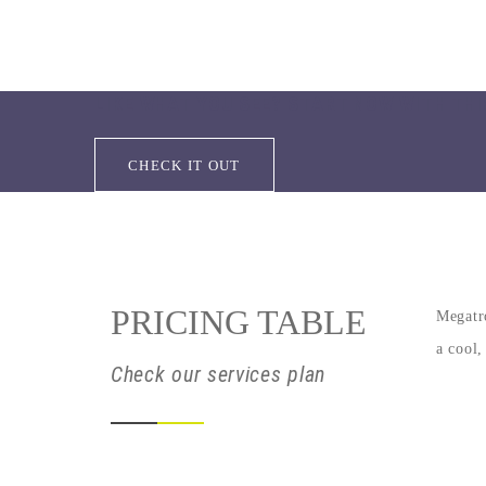
LIKE WHAT YOU SEE? START NOW WITH THI
CHECK IT OUT
PRICING TABLE
Megatro
a cool,
Check our services plan