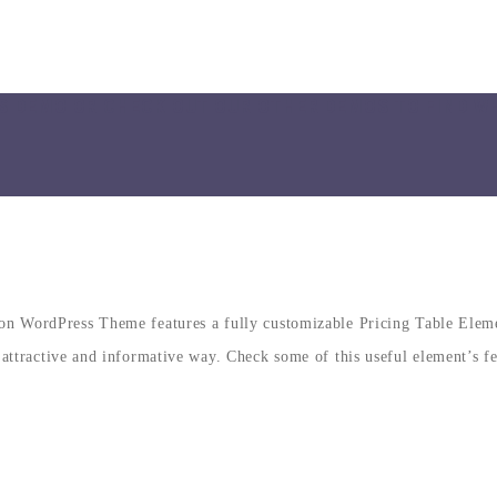
S DEMO OR CHECK OUT OUR OTHER DEMOS TO FIND W
n WordPress Theme features a fully customizable Pricing Table Element
 attractive and informative way. Check some of this useful element’s f