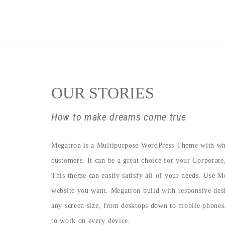
OUR STORIES
How to make dreams come true
Megatron is a Multipurpose WordPress Theme with wh
customers. It can be a great choice for your Corporat
This theme can easily satisfy all of your needs. Use M
website you want. Megatron build with responsive desi
any screen size, from desktops down to mobile phones
to work on every device.