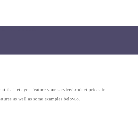
HAT YOU NEED.
 that lets you feature your service/product prices in
eatures as well as some examples below.o.