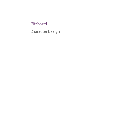
Flipboard
Character Design