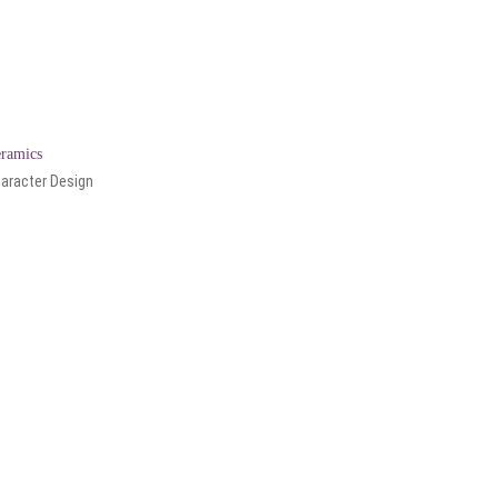
ramics
aracter Design