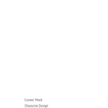
Corner Work
Character Design