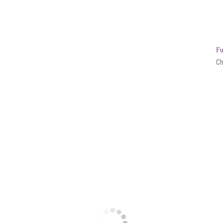
Fu
Ch