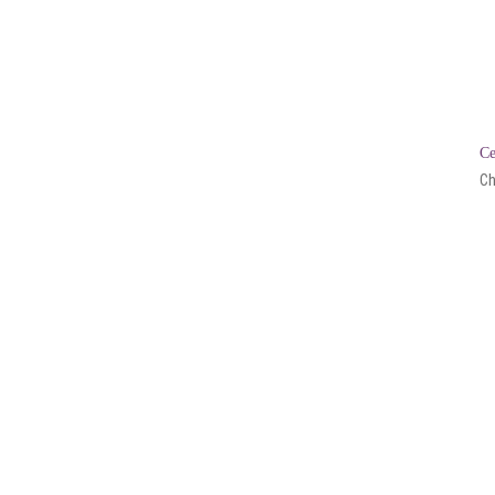
Ce
Ch