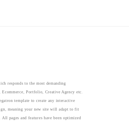
SHOP
BECOME A BELIEVER
VIP AREA
COMISSION
ich responds to the most demanding
e, Ecommerce, Portfolio, Creative Agency etc.
egatron template to create any interactive
gn, meaning your new site will adapt to fit
. All pages and features have been optimized