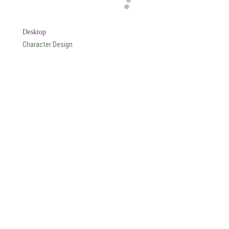
Desktop
Character Design