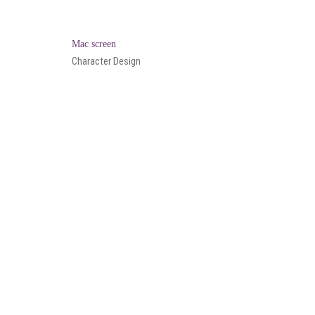
Mac screen
Character Design