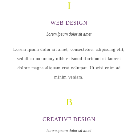
WEB DESIGN
Lorem ipsum dolor sit amet
Lorem ipsum dolor sit amet, consectetuer adipiscing elit,
sed diam nonummy nibh euismod tincidunt ut laoreet
dolore magna aliquam erat volutpat. Ut wisi enim ad
minim veniam,
CREATIVE DESIGN
Lorem ipsum dolor sit amet