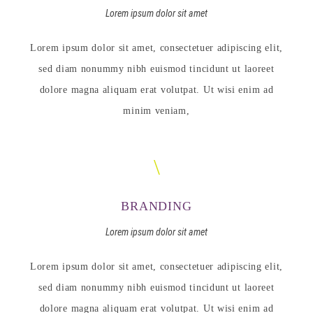
Lorem ipsum dolor sit amet
Lorem ipsum dolor sit amet, consectetuer adipiscing elit,
sed diam nonummy nibh euismod tincidunt ut laoreet
dolore magna aliquam erat volutpat. Ut wisi enim ad
minim veniam,
BRANDING
Lorem ipsum dolor sit amet
Lorem ipsum dolor sit amet, consectetuer adipiscing elit,
sed diam nonummy nibh euismod tincidunt ut laoreet
dolore magna aliquam erat volutpat. Ut wisi enim ad