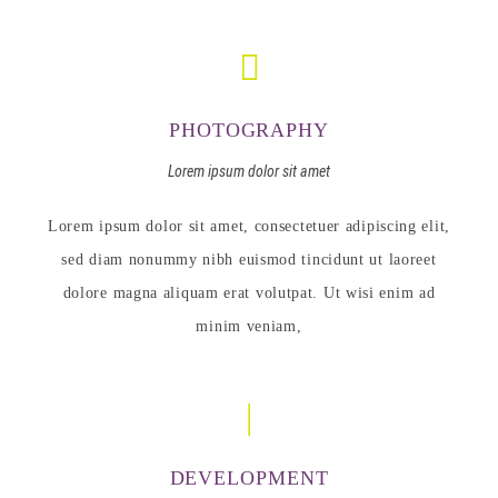
PHOTOGRAPHY
Lorem ipsum dolor sit amet
Lorem ipsum dolor sit amet, consectetuer adipiscing elit,
sed diam nonummy nibh euismod tincidunt ut laoreet
dolore magna aliquam erat volutpat. Ut wisi enim ad
minim veniam,
DEVELOPMENT