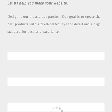
Let us help you make your website.
Design is our art and our passion. Our goal is to create the
best products with a pixel-perfect eye for detail and a high
standard for aesthetic excellence.