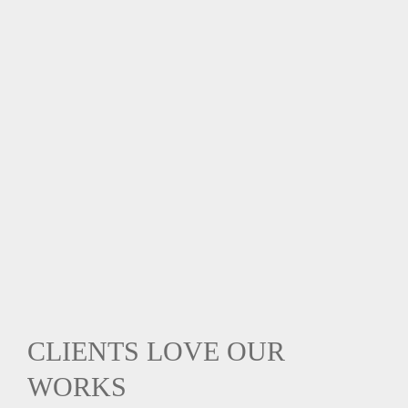
CLIENTS LOVE OUR
WORKS