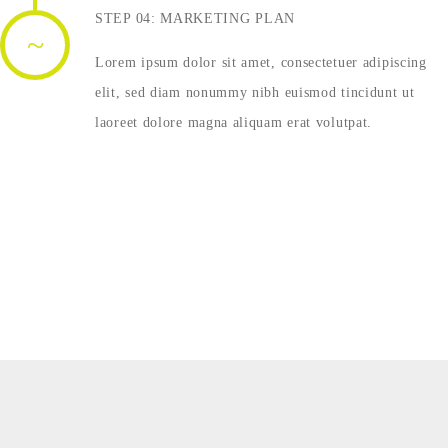
STEP 04: MARKETING PLAN
Lorem ipsum dolor sit amet, consectetuer adipiscing
elit, sed diam nonummy nibh euismod tincidunt ut
laoreet dolore magna aliquam erat volutpat.