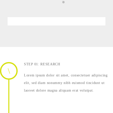
STEP 01: RESEARCH
Lorem ipsum dolor sit amet, consectetuer adipiscing
elit, sed diam nonummy nibh euismod tincidunt ut
laoreet dolore magna aliquam erat volutpat.