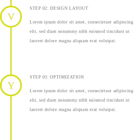
STEP 02: DESIGN LAYOUT
Lorem ipsum dolor sit amet, consectetuer adipiscing
elit, sed diam nonummy nibh euismod tincidunt ut
laoreet dolore magna aliquam erat volutpat.
STEP 03: OPTIMIZATION
Lorem ipsum dolor sit amet, consectetuer adipiscing
elit, sed diam nonummy nibh euismod tincidunt ut
laoreet dolore magna aliquam erat volutpat.