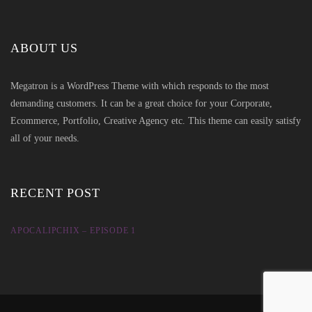
ABOUT US
Megatron is a WordPress Theme with which responds to the most
demanding customers. It can be a great choice for your Corporate,
Ecommerce, Portfolio, Creative Agency etc. This theme can easily satisfy
all of your needs.
RECENT POST
APOCALIPCHIX – EPISODE 1