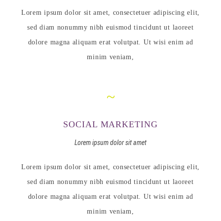
Lorem ipsum dolor sit amet, consectetuer adipiscing elit,
sed diam nonummy nibh euismod tincidunt ut laoreet
dolore magna aliquam erat volutpat. Ut wisi enim ad
minim veniam,
SOCIAL MARKETING
Lorem ipsum dolor sit amet
Lorem ipsum dolor sit amet, consectetuer adipiscing elit,
sed diam nonummy nibh euismod tincidunt ut laoreet
dolore magna aliquam erat volutpat. Ut wisi enim ad
minim veniam,