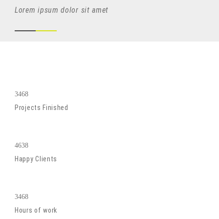
Lorem ipsum dolor sit amet
3468
Projects Finished
4638
Happy Clients
3468
Hours of work