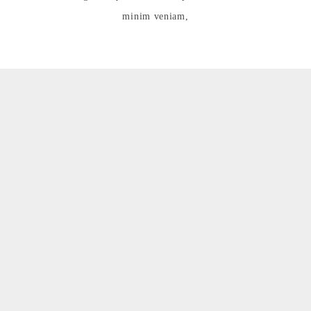
minim veniam,