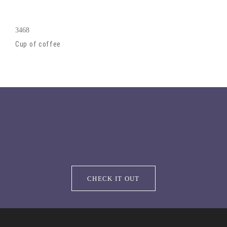
3468
Cup of coffee
Like what you see? Start now with this demo or
check out our other demos to find what you
need.
CHECK IT OUT