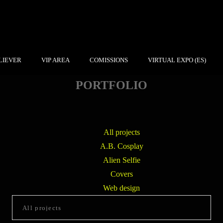
LIEVER
VIP AREA
COMISSIONS
VIRTUAL EXPO (ES)
PORTFOLIO
All projects
A.B. Cosplay
Alien Selfie
Covers
Web design