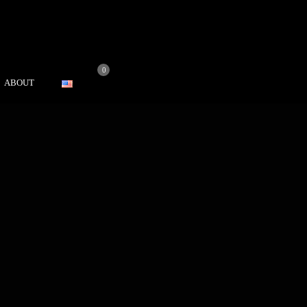
0
ABOUT