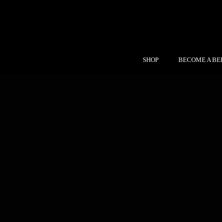
SHOP
BECOME A BE