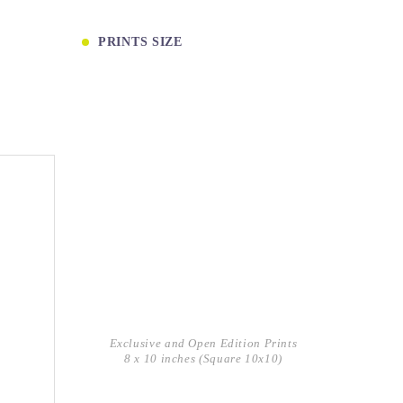
PRINTS SIZE
Exclusive and Open Edition Prints
8 x 10 inches (Square 10x10)