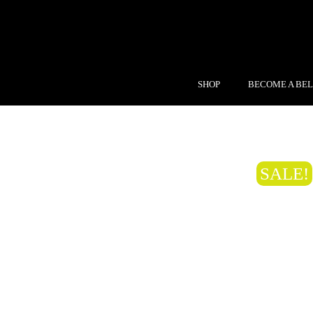
SHOP
BECOME A BEL
SALE!