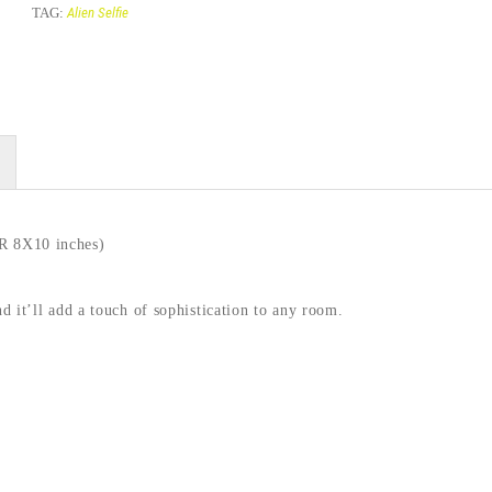
TAG:
Alien Selfie
 8X10 inches)
nd it’ll add a touch of sophistication to any room.