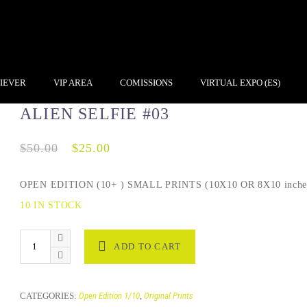
IEVER
VIP AREA
COMISSIONS
VIRTUAL EXPO (ES)
ALIEN SELFIE #03
$
50.00
$
25.00
OPEN EDITION (10+ ) SMALL PRINTS (10X10 OR 8X10 inche
10 IN STOCK
ADD TO CART
CATEGORIES:
Open Edition 1/10
,
Original Prints