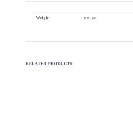
Weight
0.01 lbs
RELATED PRODUCTS