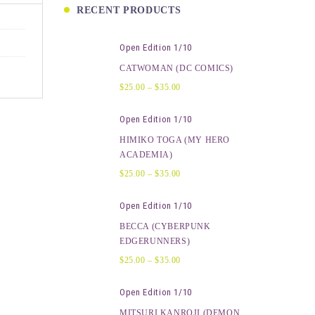
RECENT PRODUCTS
Open Edition 1/10
CATWOMAN (DC COMICS)
$
25.00
–
$
35.00
Open Edition 1/10
HIMIKO TOGA (MY HERO
ACADEMIA)
$
25.00
–
$
35.00
Open Edition 1/10
BECCA (CYBERPUNK
EDGERUNNERS)
$
25.00
–
$
35.00
Open Edition 1/10
MITSURI KANROJI (DEMON