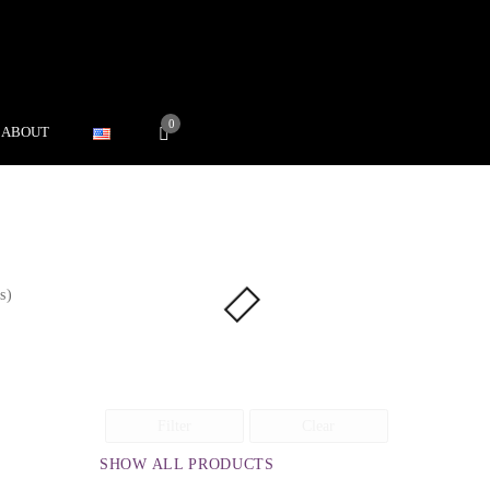
0
ABOUT
s)
Filter
Clear
SHOW ALL PRODUCTS