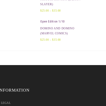
SLAYER)
$
25.00
–
$
35.00
Open Edition 1/10
DOMINO AND DOMINO
(MARVEL COMICS)
$
25.00
–
$
35.00
INFORMATION
LEGAL