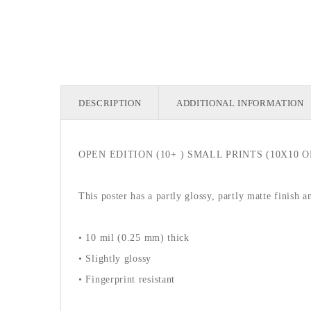
DESCRIPTION
ADDITIONAL INFORMATION
OPEN EDITION (10+ ) SMALL PRINTS (10X10 OR
This poster has a partly glossy, partly matte finish a
• 10 mil (0.25 mm) thick
• Slightly glossy
• Fingerprint resistant