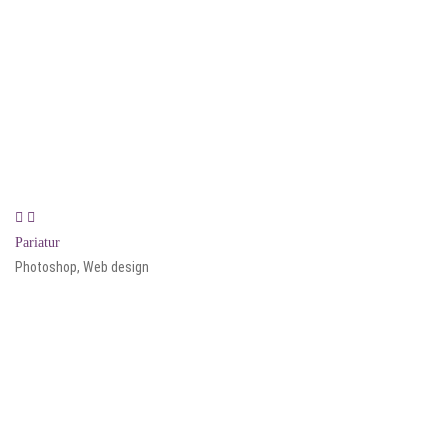
Pariatur
Photoshop, Web design