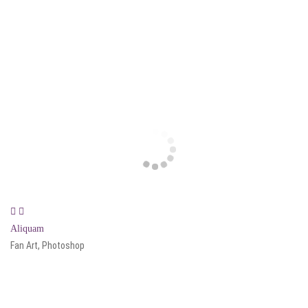
Aliquam
Fan Art, Photoshop