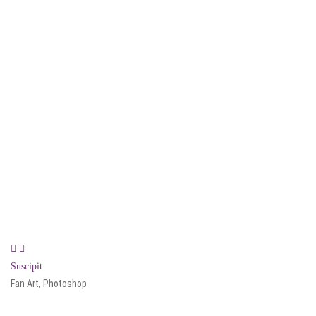
Suscipit
Fan Art, Photoshop