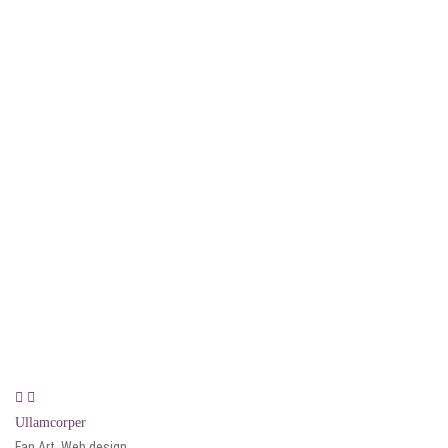
Ullamcorper
Fan Art, Web design