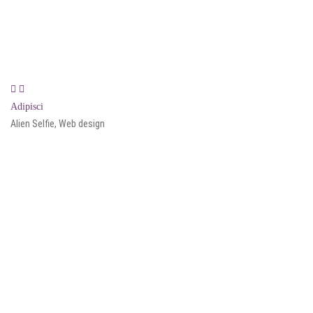
Adipisci
Alien Selfie, Web design