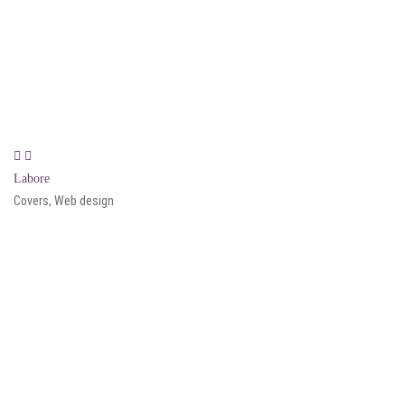
Labore
Covers, Web design