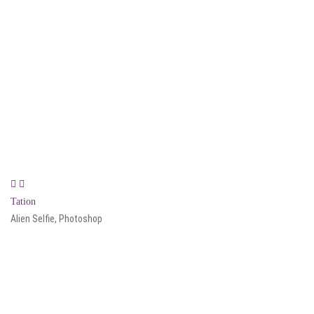
Tation
Alien Selfie, Photoshop