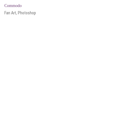
Commodo
Fan Art, Photoshop