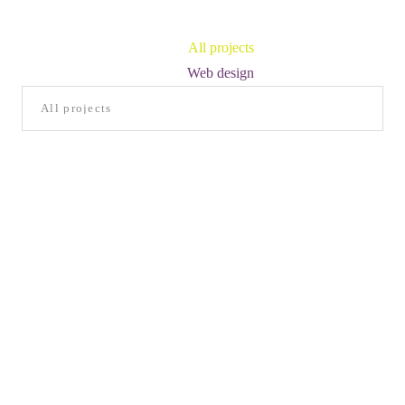
All projects
Web design