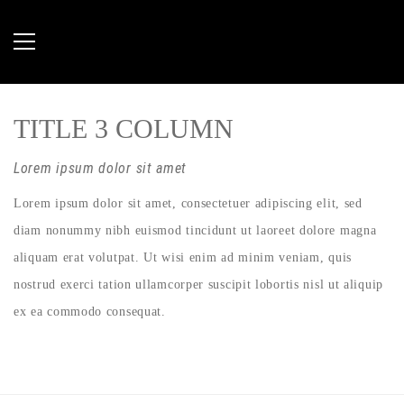
TITLE 3 COLUMN
Lorem ipsum dolor sit amet
Lorem ipsum dolor sit amet, consectetuer adipiscing elit, sed
diam nonummy nibh euismod tincidunt ut laoreet dolore magna
aliquam erat volutpat. Ut wisi enim ad minim veniam, quis
nostrud exerci tation ullamcorper suscipit lobortis nisl ut aliquip
ex ea commodo consequat.