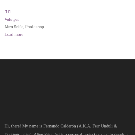
Volutpat
Alien Selfie, Photoshop
Load more
Hi, there! My name is Fernando Calderón (A.K.A. Ferr Unduli &
Doggygraphics). Alien Pride Art is a personal project created to develop