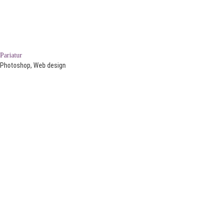
Pariatur
Photoshop, Web design