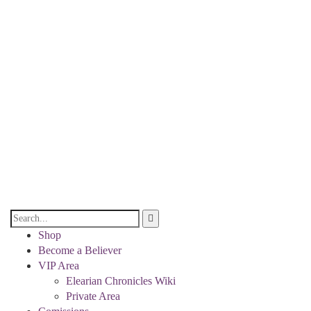
Shop
Become a Believer
VIP Area
Elearian Chronicles Wiki
Private Area