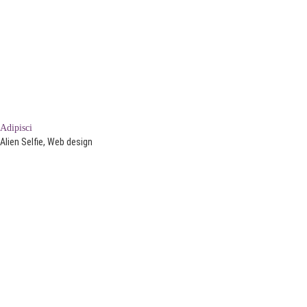
Adipisci
Alien Selfie, Web design