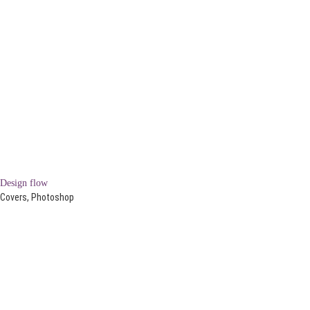
Design flow
Covers, Photoshop