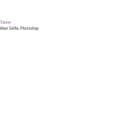
Tation
Alien Selfie, Photoshop