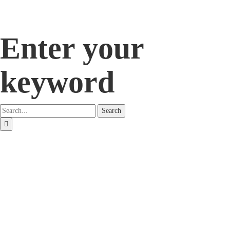
Enter your
keyword
Search