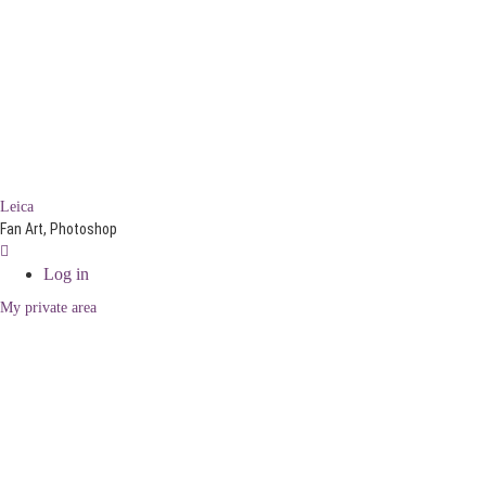
Leica
Fan Art, Photoshop
Log in
My private area