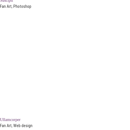
Suscipit
Fan Art, Photoshop
Ullamcorper
Fan Art, Web design