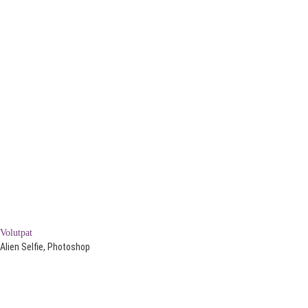
Volutpat
Alien Selfie, Photoshop