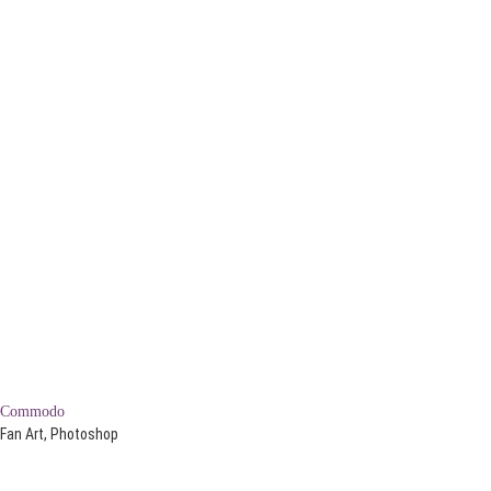
Commodo
Fan Art, Photoshop