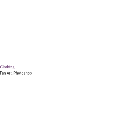
Clothing
Fan Art, Photoshop