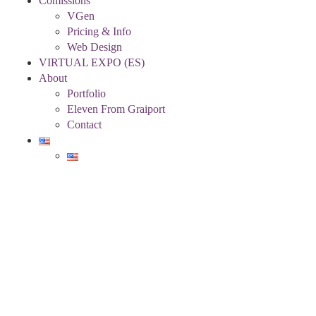
Comissions
VGen
Pricing & Info
Web Design
VIRTUAL EXPO (ES)
About
Portfolio
Eleven From Graiport
Contact