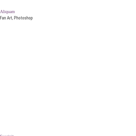
Aliquam
Fan Art, Photoshop