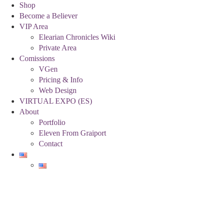
Shop
Become a Believer
VIP Area
Elearian Chronicles Wiki
Private Area
Comissions
VGen
Pricing & Info
Web Design
VIRTUAL EXPO (ES)
About
Portfolio
Eleven From Graiport
Contact