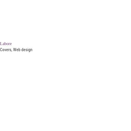
Labore
Covers, Web design