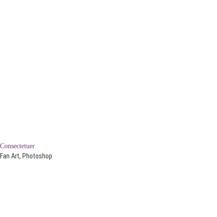
Consectetuer
Fan Art, Photoshop