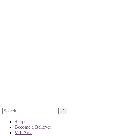
Shop
Become a Believer
VIP Area