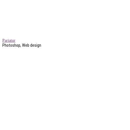
Pariatur
Photoshop, Web design