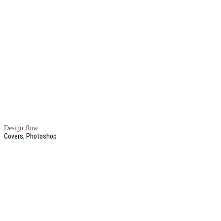
Design flow
Covers, Photoshop