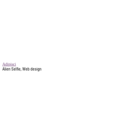
Adipisci
Alien Selfie, Web design