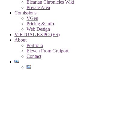
Elearian Chronicles Wiki
Private Area
Comissions
VGen
Pricing & Info
Web Design
VIRTUAL EXPO (ES)
About
Portfolio
Eleven From Graiport
Contact