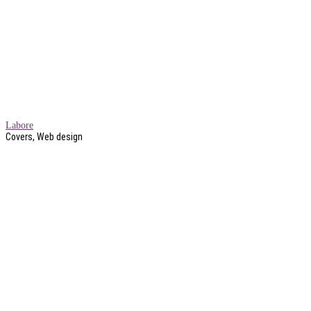
Labore
Covers, Web design