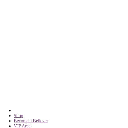
Shop
Become a Believer
VIP Area