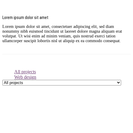
Lorem ipsum dolor sit amet
Lorem ipsum dolor sit amet, consectetuer adipiscing elit, sed diam
nonummy nibh euismod tincidunt ut laoreet dolore magna aliquam erat
volutpat. Ut wisi enim ad minim veniam, quis nostrud exerci tation
ullamcorper suscipit lobortis nisl ut aliquip ex ea commodo consequat.
All projects
Web design