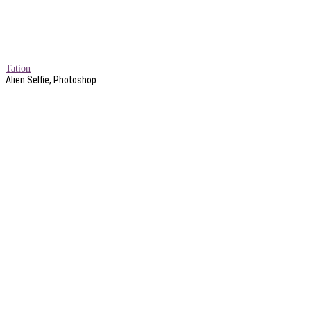
Tation
Alien Selfie, Photoshop