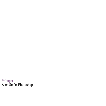
Volutpat
Alien Selfie, Photoshop