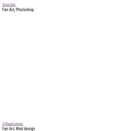
Suscipit
Fan Art, Photoshop
Ullamcorper
Fan Art, Web design