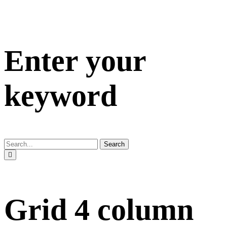
Enter your
keyword
Search
Grid 4 column