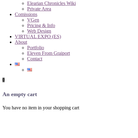
Elearian Chronicles Wiki
Private Area
Comissions
VGen
Pricing & Info
Web Design
VIRTUAL EXPO (ES)
About
Portfolio
Eleven From Graiport
Contact
0
An empty cart
You have no item in your shopping cart