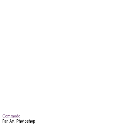
Commodo
Fan Art, Photoshop