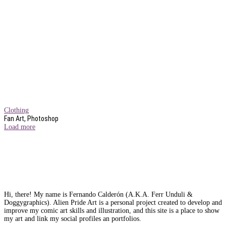
Clothing
Fan Art, Photoshop
Load more
Hi, there! My name is Fernando Calderón (A.K.A. Ferr Unduli &
Doggygraphics). Alien Pride Art is a personal project created to develop and
improve my comic art skills and illustration, and this site is a place to show
my art and link my social profiles an portfolios.