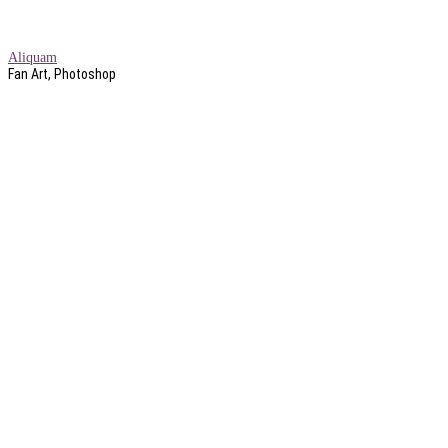
Aliquam
Fan Art, Photoshop