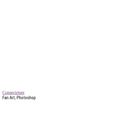
Consectetuer
Fan Art, Photoshop